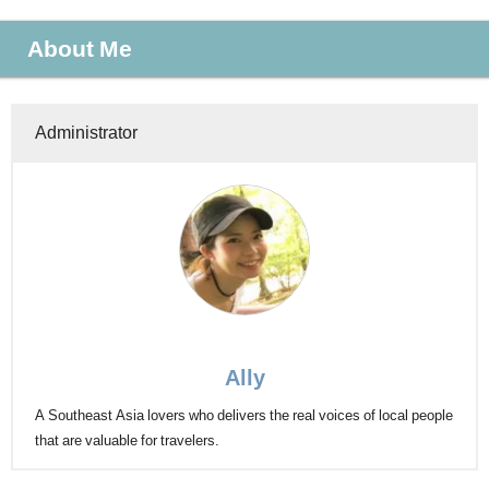
About Me
Administrator
Ally
A Southeast Asia lovers who delivers the real voices of local people
that are valuable for travelers.