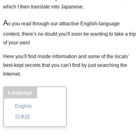
which I then translate into Japanese.
A
s you read through our attractive English-language
content, there's no doubt you'll soon be wanting to take a trip
of your own!
Here you'll find inside information and some of the locals'
best-kept secrets that you can't find by just searching the
Internet.
Language
English
日本語