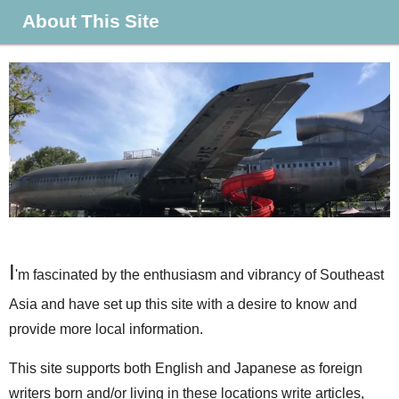
About This Site
I
'm fascinated by the enthusiasm and vibrancy of Southeast
Asia and have set up this site with a desire to know and
provide more local information.
This site supports both English and Japanese as foreign
writers born and/or living in these locations write articles,