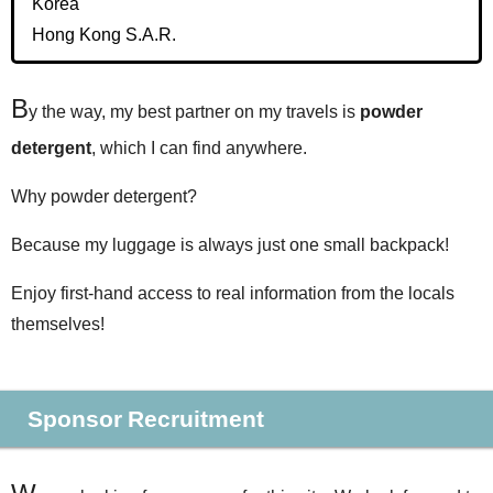
Korea
Hong Kong S.A.R.
B
y the way, my best partner on my travels is
powder
detergent
, which I can find anywhere.
Why powder detergent?
Because my luggage is always just one small backpack!
Enjoy first-hand access to real information from the locals
themselves!
Sponsor Recruitment
W