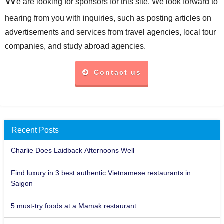
e are looking for sponsors for this site. We look forward to
hearing from you with inquiries, such as posting articles on
advertisements and services from travel agencies, local tour
companies, and study abroad agencies.
Contact us
Recent Posts
Charlie Does Laidback Afternoons Well
Find luxury in 3 best authentic Vietnamese restaurants in
Saigon
5 must-try foods at a Mamak restaurant