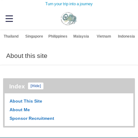
Turn your trip into a journey
Thailand
Singapore
Philippines
Malaysia
Vietnam
Indonesia
About this site
Index
[
Hide
]
About This Site
About Me
Sponsor Recruitment