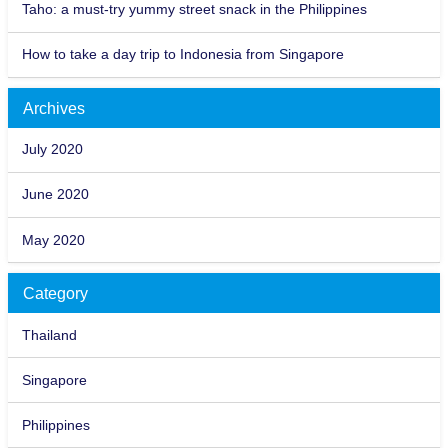
Taho: a must-try yummy street snack in the Philippines
How to take a day trip to Indonesia from Singapore
Archives
July 2020
June 2020
May 2020
Category
Thailand
Singapore
Philippines