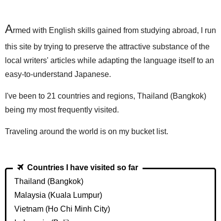
A
rmed with English skills gained from studying abroad, I run
this site by trying to preserve the attractive substance of the
local writers' articles while adapting the language itself to an
easy-to-understand Japanese.
I've been to 21 countries and regions, Thailand (Bangkok)
being my most frequently visited.
Traveling around the world is on my bucket list.
Countries I have visited so far
Thailand (Bangkok)
Malaysia (Kuala Lumpur)
Vietnam (Ho Chi Minh City)