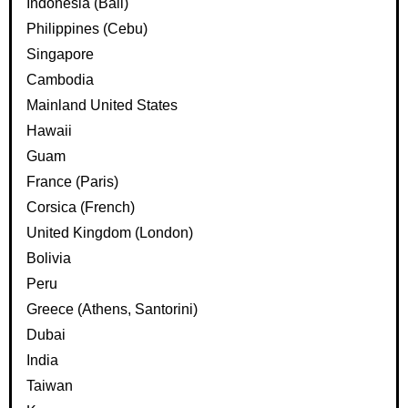
Indonesia (Bali)
Philippines (Cebu)
Singapore
Cambodia
Mainland United States
Hawaii
Guam
France (Paris)
Corsica (French)
United Kingdom (London)
Bolivia
Peru
Greece (Athens, Santorini)
Dubai
India
Taiwan