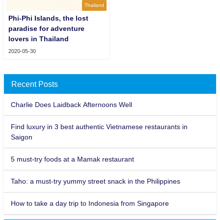
Thailand
Phi-Phi Islands, the lost
paradise for adventure
lovers in Thailand
2020-05-30
Recent Posts
Charlie Does Laidback Afternoons Well
Find luxury in 3 best authentic Vietnamese restaurants in
Saigon
5 must-try foods at a Mamak restaurant
Taho: a must-try yummy street snack in the Philippines
How to take a day trip to Indonesia from Singapore