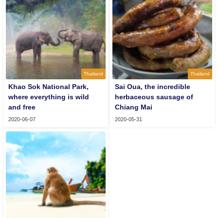
Thailand
Thailand
Khao Sok National Park,
Sai Oua, the incredible
where everything is wild
herbaceous sausage of
and free
Chiang Mai
2020-06-07
2020-05-31