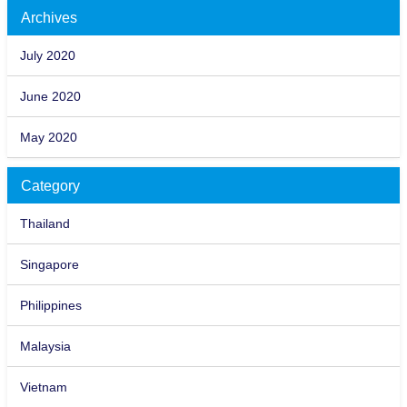
Archives
July 2020
June 2020
May 2020
Category
Thailand
Singapore
Philippines
Malaysia
Vietnam