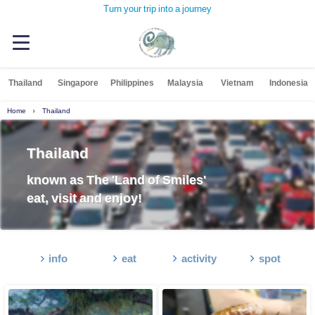
Turn your trip into a journey
Thailand
Singapore
Philippines
Malaysia
Vietnam
Indonesia
Home
Thailand
Thailand
known as The 'Land of Smiles'
eat, visit and enjoy!
info
eat
activity
spot